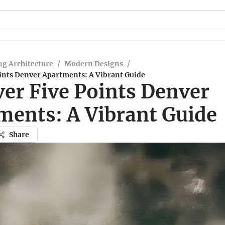
g Architecture
/
Modern Designs
/
oints Denver Apartments: A Vibrant Guide
ver Five Points Denver
ments: A Vibrant Guide
Share