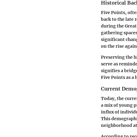
Historical Ba
Five Points, oft
back to the late 
during the Great
gathering spaces
significant chan
on the rise again
Preserving the hi
serve as reminde
signifies a bridg
Five Points as a
Current Demo
Today, the curre
a mix of young p
influx of individ
This demographic
neighborhood a
According to rec