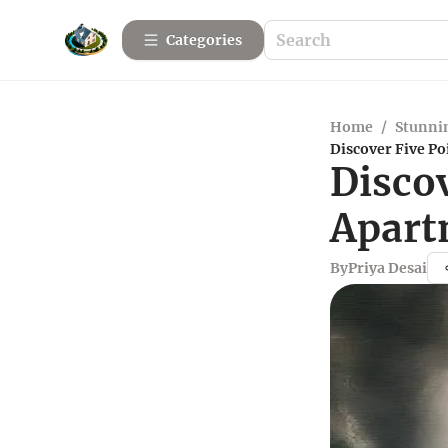
Categories
Home
/
Stunnin
Discover Five P
Disco
Apart
By
Priya Desai