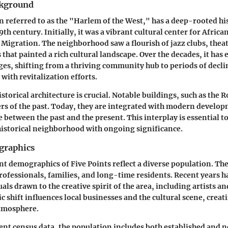
ckground
en referred to as the "Harlem of the West," has a deep-rooted hi
19th century. Initially, it was a vibrant cultural center for Afri
 Migration. The neighborhood saw a flourish of jazz clubs, theat
 that painted a rich cultural landscape. Over the decades, it has
ges, shifting from a thriving community hub to periods of declin
 with revitalization efforts.
storical architecture is crucial. Notable buildings, such as the 
rs of the past. Today, they are integrated with modern develo
e between the past and the present. This interplay is essential t
 historical neighborhood with ongoing significance.
graphics
nt demographics of Five Points reflect a diverse population. The
rofessionals, families, and long-time residents. Recent years h
uals drawn to the creative spirit of the area, including artists 
 shift influences local businesses and the cultural scene, creat
tmosphere.
ent census data, the population includes both established and n