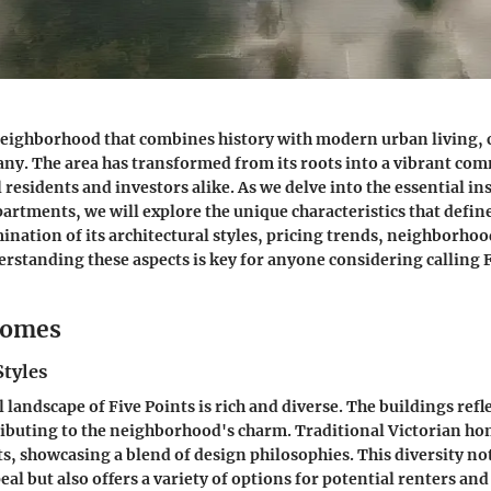
 neighborhood that combines history with modern urban living, 
any. The area has transformed from its roots into a vibrant co
 residents and investors alike. As we delve into the essential in
artments, we will explore the unique characteristics that define
ination of its architectural styles, pricing trends, neighborho
standing these aspects is key for anyone considering calling F
Homes
Styles
 landscape of Five Points is rich and diverse. The buildings refle
ributing to the neighborhood's charm. Traditional Victorian ho
s, showcasing a blend of design philosophies. This diversity n
eal but also offers a variety of options for potential renters and