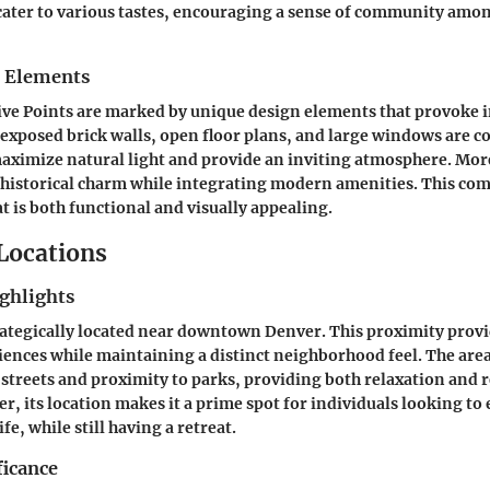
 cater to various tastes, encouraging a sense of community amo
n Elements
ve Points are marked by unique design elements that provoke i
 exposed brick walls, open floor plans, and large windows are
maximize natural light and provide an inviting atmosphere. Mo
 historical charm while integrating modern amenities. This co
at is both functional and visually appealing.
 Locations
ghlights
trategically located near downtown Denver. This proximity provi
ences while maintaining a distinct neighborhood feel. The area
d streets and proximity to parks, providing both relaxation and 
r, its location makes it a prime spot for individuals looking to 
ife, while still having a retreat.
ficance