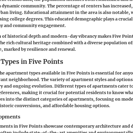
a dynamic community. The percentage of renters has increased, 
ban living. Educational attainment in the area is also notable,
sing college degrees. This educated demographic plays a crucial
omy and community engagement.
 of historical depth and modern-day vibrancy makes Five Point
e rich cultural heritage combined with a diverse population of
e, marked by resilience and renewal.
Types in Five Points
e apartment types available in Five Points is essential for any
ibrant neighborhood. The variety of apartment styles and options
ory and ongoing evolution. Different types of apartments cater t
eferences, making it crucial for potential residents to know what
ves into the distinct categories of apartments, focusing on mod
storic conversions, and affordable housing options.
opments
ents in Five Points showcase contemporary architecture and d
often include state-of-the-art amenities and environmentally