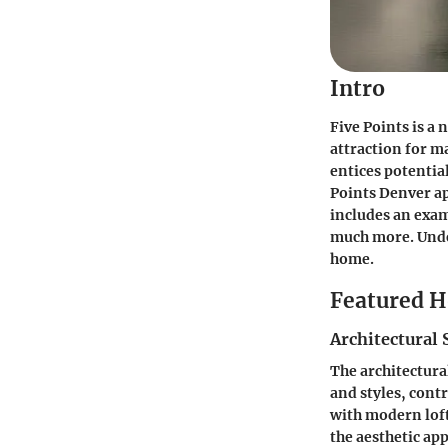
Intro
Five Points is a
attraction for m
entices potential
Points Denver ap
includes an exam
much more. Under
home.
Featured 
Architectural 
The architectural
and styles, cont
with modern loft
the aesthetic app