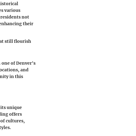
istorical
es various
, residents not
 enhancing their
t still flourish
n one of Denver's
locations, and
ity in this
 its unique
ding offers
of cultures,
tyles.