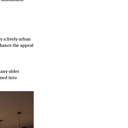
 a lively urban
nhance the appeal
Many older
rmed into