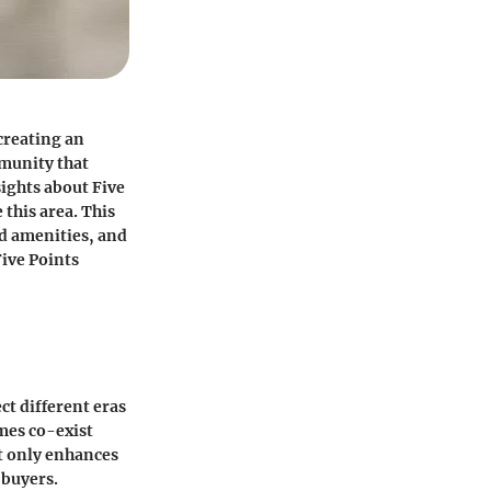
creating an
mmunity that
sights about Five
 this area. This
od amenities, and
ive Points
ct different eras
mes co-exist
ot only enhances
 buyers.