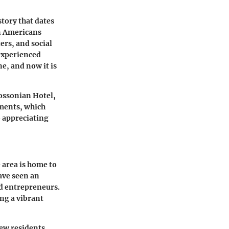
story that dates
can Americans
ers, and social
 experienced
e, and now it is
Rossonian Hotel,
pments, which
o appreciating
 area is home to
ave seen an
and entrepreneurs.
ing a vibrant
ew residents,