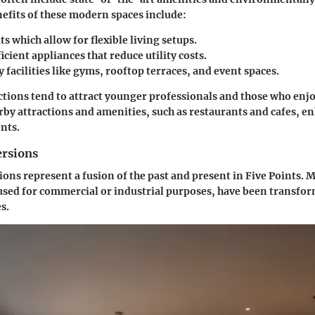
efits
of these modern spaces include:
ts
which allow for flexible living setups.
icient appliances
that reduce utility costs.
facilities
like gyms, rooftop terraces, and event spaces.
ions tend to attract younger professionals and those who enjoy
y attractions and amenities, such as restaurants and cafes, e
nts.
ersions
ions represent a fusion of the past and present in Five Points. 
used for commercial or industrial purposes, have been transfo
s.