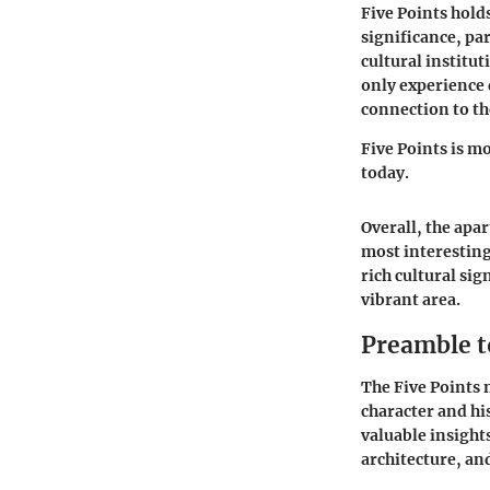
Five Points holds
significance, pa
cultural institut
only experience 
connection to t
Five Points is mor
today.
Overall, the apa
most interesting
rich cultural si
vibrant area.
Preamble t
The Five Points 
character and hi
valuable insights
architecture, and