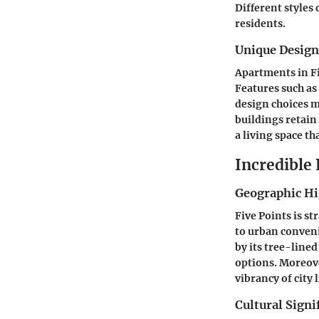
Different styles
residents.
Unique Desig
Apartments in Fi
Features such as
design choices 
buildings retain
a living space th
Incredible
Geographic Hi
Five Points is s
to urban conveni
by its tree-line
options. Moreove
vibrancy of city l
Cultural Signi