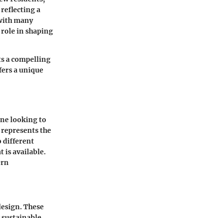
reflecting a
 with many
 role in shaping
s a compelling
fers a unique
one looking to
 represents the
o different
 is available.
ern
esign. These
 sustainable