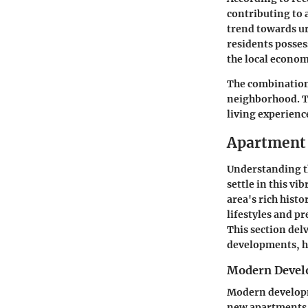
contributing to 
trend towards ur
residents posses
the local econ
The combination
neighborhood. Th
living experienc
Apartment 
Understanding th
settle in this v
area's rich hist
lifestyles and pr
This section del
developments, hi
Modern Devel
Modern developm
new apartments 