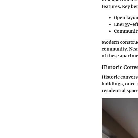
features.
Key ben
Open layou
Energy-eff
Community 
Modern construct
community. Nearb
of these apartme
Historic Conv
Historic convers
buildings, once 
residential space