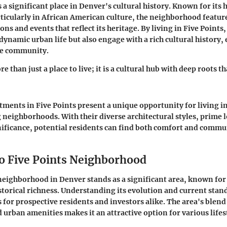
 a significant place in Denver's cultural history. Known for its h
rticularly in African American culture, the neighborhood featur
ions and events that reflect its heritage. By living in Five Points
dynamic urban life but also engage with a rich cultural history,
he community.
e than just a place to live; it is a cultural hub with deep roots tha
rtments in Five Points present a unique opportunity for living i
 neighborhoods. With their diverse architectural styles, prime 
gnificance, potential residents can find both comfort and commun
o Five Points Neighborhood
neighborhood in Denver stands as a significant area, known for
storical richness. Understanding its evolution and current stan
 for prospective residents and investors alike. The area's blend 
 urban amenities makes it an attractive option for various lifes