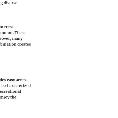
ng diverse
nterest.
 common. These
reover, many
mbination creates
des easy access
 is characterized
recreational
enjoy the